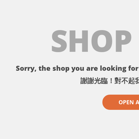
SHOP
Sorry, the shop you are looking for 
謝謝光臨！對不起
OPEN 