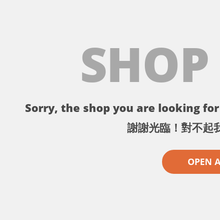
SHOP
Sorry, the shop you are looking for 
謝謝光臨！對不起
OPEN 