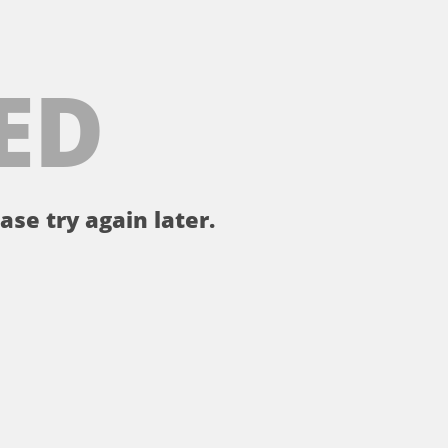
ED
ase try again later.
。