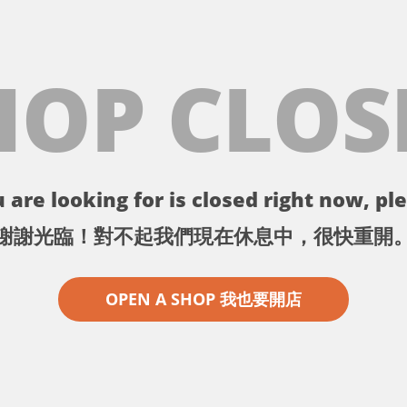
HOP CLOS
 are looking for is closed right now, ple
謝謝光臨！對不起我們現在休息中，很快重開
OPEN A SHOP 我也要開店