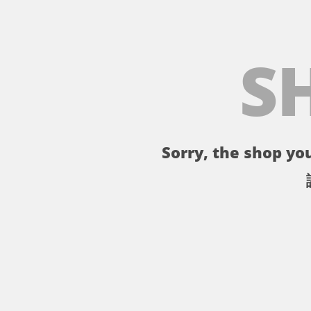
S
Sorry, the shop you