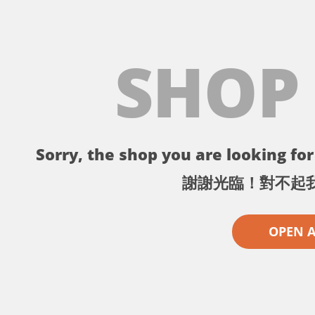
SHOP
Sorry, the shop you are looking for 
謝謝光臨！對不起
OPEN 