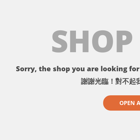
SHOP
Sorry, the shop you are looking for 
謝謝光臨！對不起
OPEN 