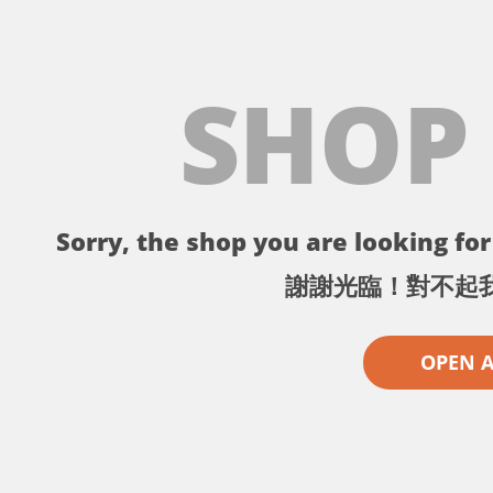
SHOP
Sorry, the shop you are looking for 
謝謝光臨！對不起
OPEN 